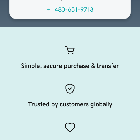
+1 480-651-9713
Simple, secure purchase & transfer
Trusted by customers globally