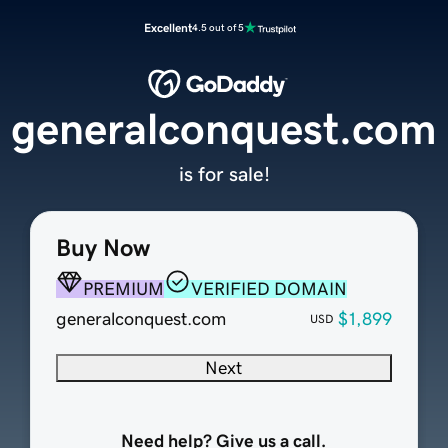
Excellent
4.5 out of 5
generalconquest.com
is for sale!
Buy Now
PREMIUM
VERIFIED DOMAIN
generalconquest.com
$1,899
USD
Next
Need help? Give us a call.